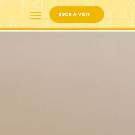
BOOK A VISIT