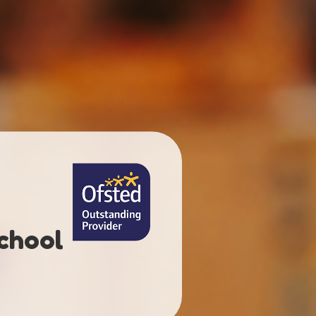
chool