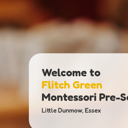
Welcome to
Flitch Green
Montessori Pre-S
Little Dunmow, Essex