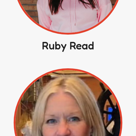
Ruby Read