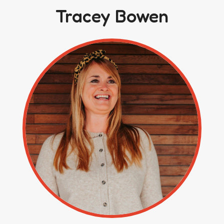
Tracey Bowen