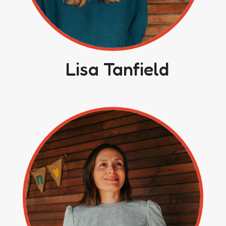
Lisa Tanfield