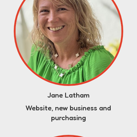
Jane Latham
Website, new business and
purchasing