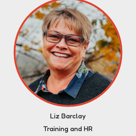
Liz Barclay
Training and HR