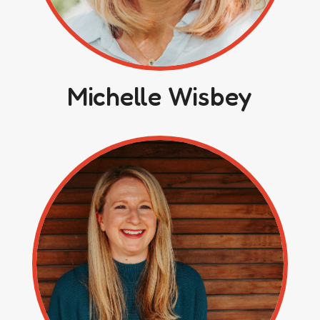
Michelle Wisbey