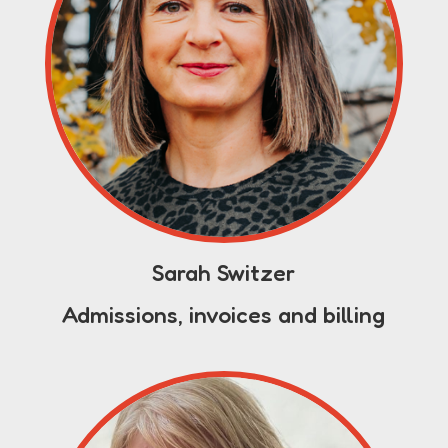
Sarah Switzer
Admissions, invoices and billing