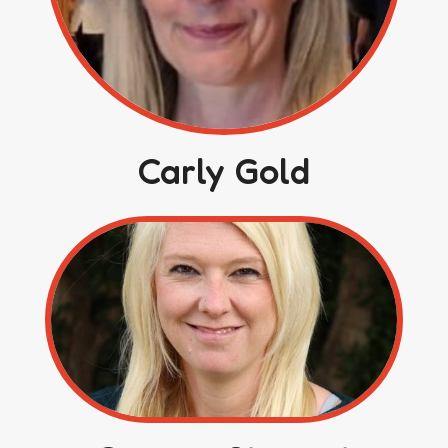
Carly Gold