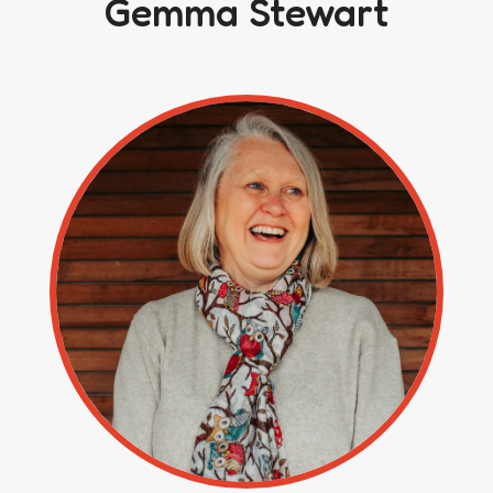
Gemma Stewart