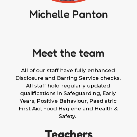
Michelle Panton
Meet the team
All of our staff have fully enhanced
Disclosure and Barring Service checks.
All staff hold regularly updated
qualifications in Safeguarding, Early
Years, Positive Behaviour, Paediatric
First Aid, Food Hygiene and Health &
Safety.
Teachers