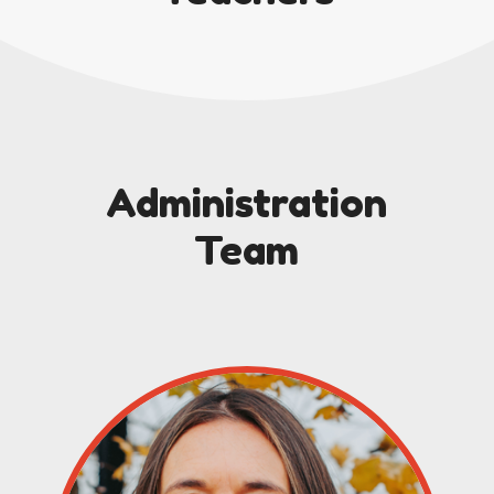
Administration
Team