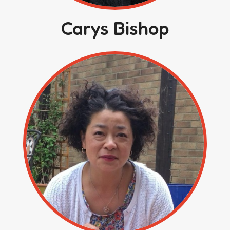
Carys Bishop