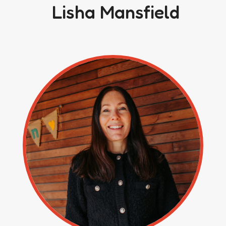
Lisha Mansfield