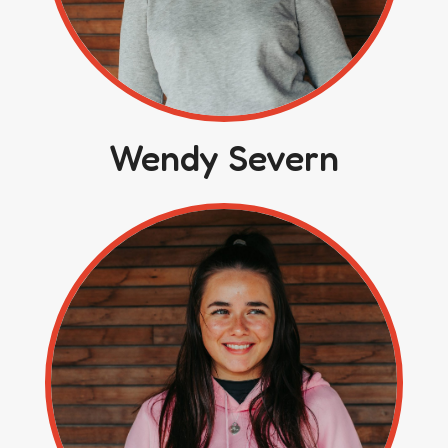
Wendy Severn